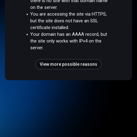
there is no site with that domain name
on the server.
You are accessing the site via HTTPS,
but the site does not have an SSL
certificate installed.
Your domain has an AAAA record, but
the site only works with IPv4 on the
server.
View more possible reasons