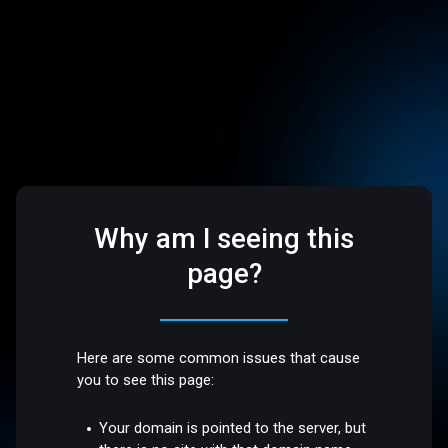
Why am I seeing this
page?
Here are some common issues that cause
you to see this page:
Your domain is pointed to the server, but